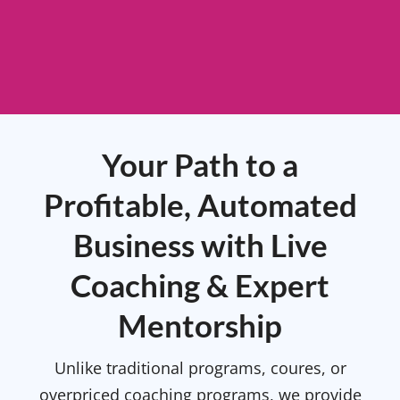
Your Path to a
Profitable, Automated
Business with Live
Coaching & Expert
Mentorship
Unlike traditional programs, coures, or
overpriced coaching programs, we provide