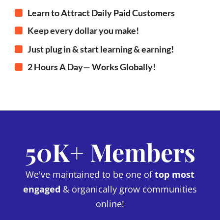
Learn to Attract Daily Paid Customers
Keep every dollar you make!
Just plug in & start learning & earning!
2 Hours A Day— Works Globally!
50K+ Members
We've maintained to be one of
top most
engaged
& organically grow communities
online!