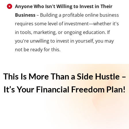
Anyone Who Isn't Willing to Invest in Their
Business
– Building a profitable online business
requires some level of investment—whether it's
in tools, marketing, or ongoing education. If
you're unwilling to invest in yourself, you may
not be ready for this.
This Is More Than a Side Hustle –
It’s Your Financial Freedom Plan!