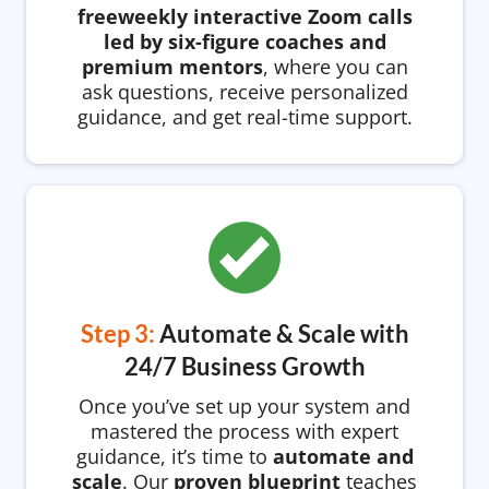
freeweekly interactive Zoom calls
led by six-figure coaches and
premium mentors
, where you can
ask questions, receive personalized
guidance, and get real-time support.
Step 3:
Automate & Scale with
24/7 Business Growth
Once you’ve set up your system and
mastered the process with expert
guidance, it’s time to
automate and
scale
. Our
proven blueprint
teaches