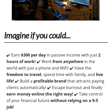
Imagine if you could...
✔️ Earn
$300 per day
in passive income with just
2
hours of work!
✔️ Work
from anywhere
in the
world with just a phone and WiFi! ✔️ Have the
freedom to travel
, spend time with family, and
live
life!
✔️ Build a
profitable brand
that attracts paying
clients automatically! ✔️ Escape burnout and finally
earn money online the right way!
✔️ Take control
of your financial future
without relying on a 9-5
job!