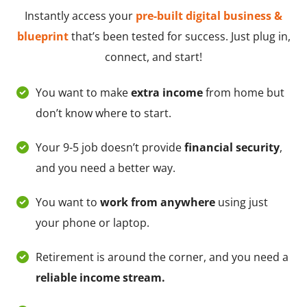
Instantly access your
pre-built digital business &
blueprint
that’s been tested for success. Just plug in,
connect, and start!
You want to make
extra income
from home but
don’t know where to start.
Your 9-5 job doesn’t provide
financial security
,
and you need a better way.
You want to
work from anywhere
using just
your phone or laptop.
Retirement is around the corner, and you need a
reliable income stream.