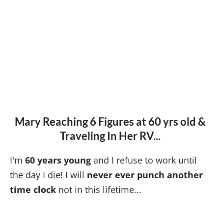
Mary Reaching 6 Figures at 60 yrs old &
Traveling In Her RV...
I'm
60 years young
and I refuse to work until
the day I die! I will
never ever punch another
time clock
not in this lifetime...