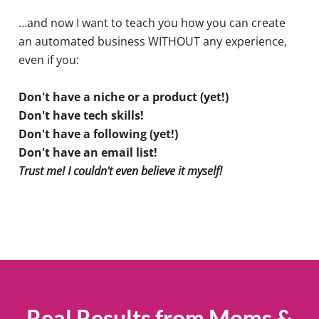
…and now I want to teach you how you can create
an automated business WITHOUT any experience,
even if you:
Don't have a niche or a product (yet!)
Don't have tech skills!
Don't have a following (yet!)
Don't have an email list!
Trust me! I couldn't even believe it myself!
Real Results from Moms &