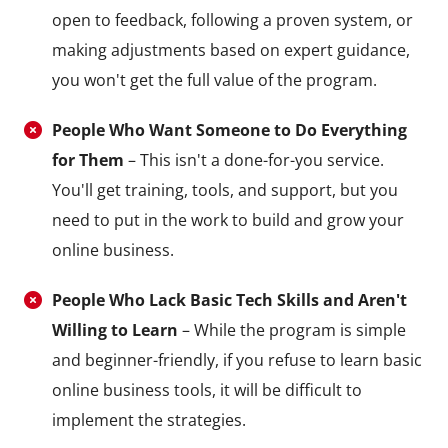
open to feedback, following a proven system, or
making adjustments based on expert guidance,
you won't get the full value of the program.
People Who Want Someone to Do Everything
for Them
– This isn't a done-for-you service.
You'll get training, tools, and support, but you
need to put in the work to build and grow your
online business.
People Who Lack Basic Tech Skills and Aren't
Willing to Learn
– While the program is simple
and beginner-friendly, if you refuse to learn basic
online business tools, it will be difficult to
implement the strategies.