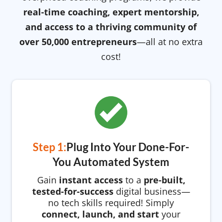
real-time coaching, expert mentorship,
and access to a thriving community of
over 50,000 entrepreneurs
—all at no extra
cost!
Step 1:
Plug Into Your Done-For-
You Automated System
Gain
instant access
to a
pre-built,
tested-for-success
digital business—
no tech skills required! Simply
connect, launch, and start
your