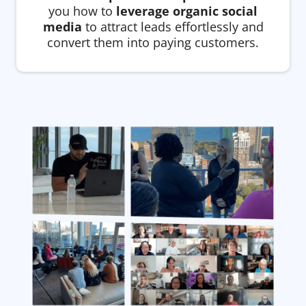
you how to
leverage organic social
media
to attract leads effortlessly and
convert them into paying customers.