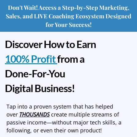
Don't Wait! Access a Step-by-Step Marketing,
Sales, and LIVE Coaching Ecosystem Designed
for Your Success!
Discover How to Earn
100% Profit
from a
Done-For-You
Digital Business!
Tap into a proven system that has helped
over
THOUSANDS
create multiple streams of
passive income—without major tech skills, a
following, or even their own product!