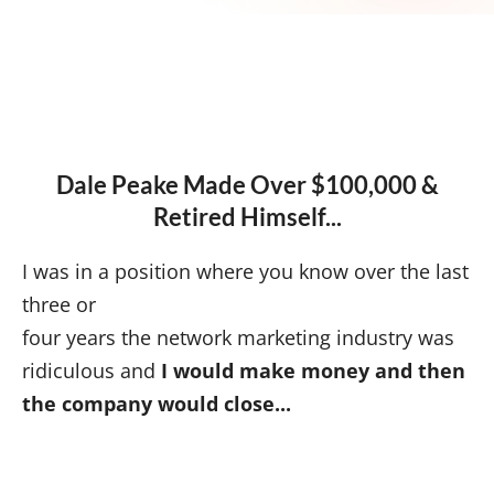
Dale Peake Made Over $100,000 &
Retired Himself...
I was in a position where you know over the last
three or
four years the network marketing industry was
ridiculous and
I would make money and then
the company would close...