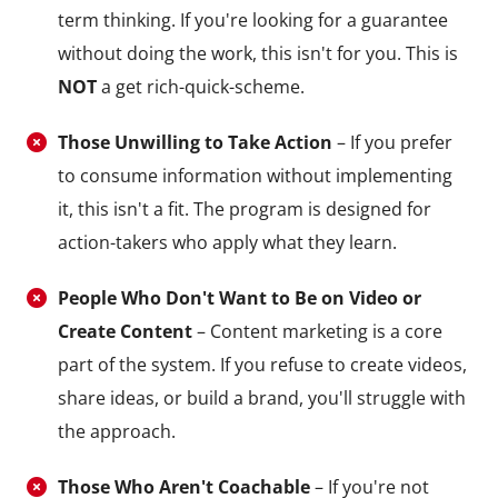
term thinking. If you're looking for a guarantee
without doing the work, this isn't for you. This is
NOT
a get rich-quick-scheme.
Those Unwilling to Take Action
– If you prefer
to consume information without implementing
it, this isn't a fit. The program is designed for
action-takers who apply what they learn.
People Who Don't Want to Be on Video or
Create Content
– Content marketing is a core
part of the system. If you refuse to create videos,
share ideas, or build a brand, you'll struggle with
the approach.
Those Who Aren't Coachable
– If you're not