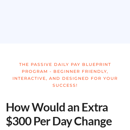
THE PASSIVE DAILY PAY BLUEPRINT
PROGRAM - BEGINNER FRIENDLY,
INTERACTIVE, AND DESIGNED FOR YOUR
SUCCESS!
How Would an Extra
$300 Per Day Change