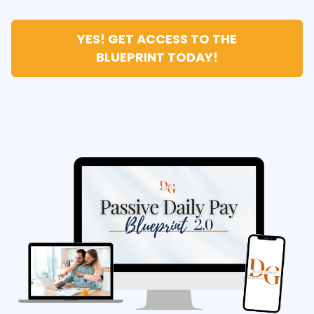
YES! GET ACCESS TO THE
BLUEPRINT TODAY!