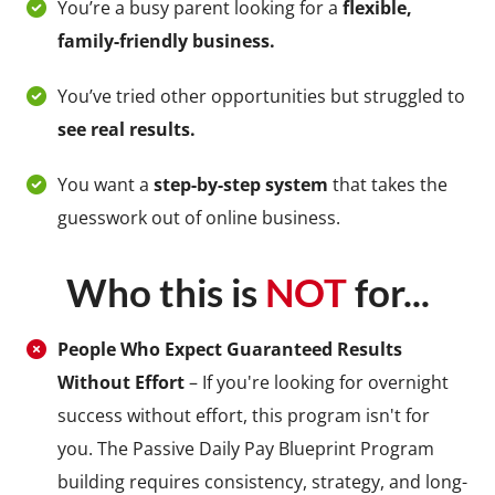
You’re a busy parent looking for a
flexible,
family-friendly business.
You’ve tried other opportunities but struggled to
see real results.
You want a
step-by-step system
that takes the
guesswork out of online business.
Who this is
NOT
for...
People Who Expect Guaranteed Results
Without Effort
– If you're looking for overnight
success without effort, this program isn't for
you. The Passive Daily Pay Blueprint Program
building requires consistency, strategy, and long-