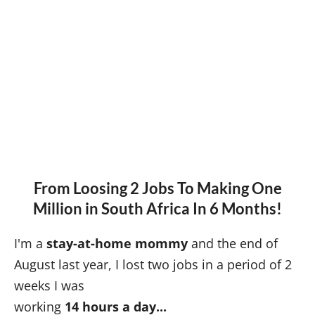
From Loosing 2 Jobs To Making One
Million in South Africa In 6 Months!
I'm a
stay-at-home mommy
and the end of
August last year, I lost two jobs in a period of 2
weeks I was
working
14 hours a day...