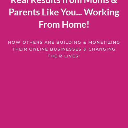
Parents Like You... Working
From Home!
HOW OTHERS ARE BUILDING & MONETIZING
THEIR ONLINE BUSINESSES & CHANGING
THEIR LIVES!