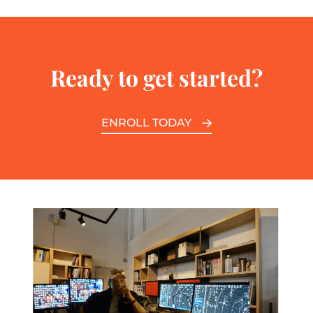
Ready to get started?
ENROLL TODAY