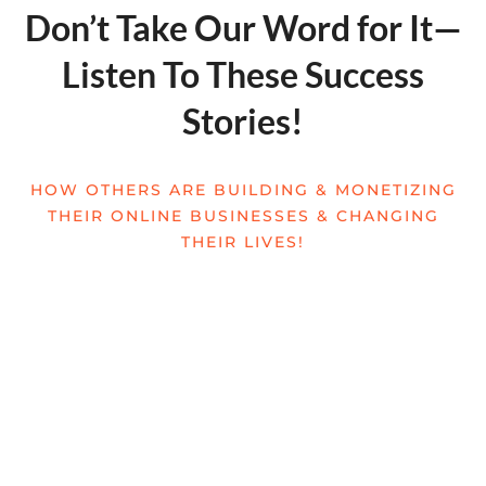
Don’t Take Our Word for It—
Listen To These Success
Stories!
HOW OTHERS ARE BUILDING & MONETIZING
THEIR ONLINE BUSINESSES & CHANGING
THEIR LIVES!