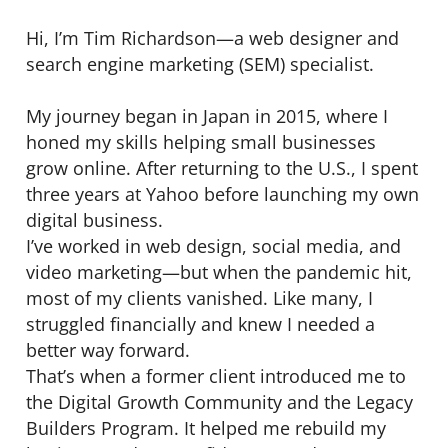
Hi, I’m Tim Richardson—a web designer and
search engine marketing (SEM) specialist.
My journey began in Japan in 2015, where I
honed my skills helping small businesses
grow online. After returning to the U.S., I spent
three years at Yahoo before launching my own
digital business.
I’ve worked in web design, social media, and
video marketing—but when the pandemic hit,
most of my clients vanished. Like many, I
struggled financially and knew I needed a
better way forward.
That’s when a former client introduced me to
the Digital Growth Community and the Legacy
Builders Program. It helped me rebuild my