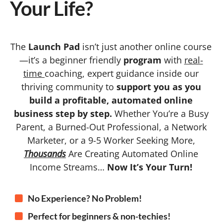
Your Life?
The
Launch Pad
isn’t just another online course
—it’s a beginner friendly
program
with
real-
time
coaching, expert guidance inside our
thriving community to
support you as you
build a profitable, automated online
business step by step.
Whether You’re a Busy
Parent, a Burned-Out Professional, a Network
Marketer, or a 9-5 Worker Seeking More,
Thousands
Are Creating Automated Online
Income Streams…
Now It’s Your Turn!
No Experience? No Problem!
Perfect for beginners & non-techies!