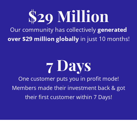
$29 Million
Our community has collectively
generated
over $29 million globally
in just 10 months!
7 Days
One customer puts you in profit mode!
Members made their investment back & got
their first customer within 7 Days!