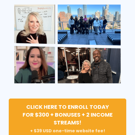
CLICK HERE TO ENROLL TODAY
FOR $300 + BONUSES + 2 INCOME
STREAMS!
+ $39 USD one-time website fee!