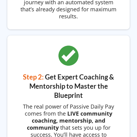
journey with an automated system
that’s already designed for maximum
results.
Step 2:
Get Expert Coaching &
Mentorship to Master the
Blueprint
The real power of Passive Daily Pay
comes from the
LIVE community
coaching, mentorship, and
community
that sets you up for
success. You’ll have access to