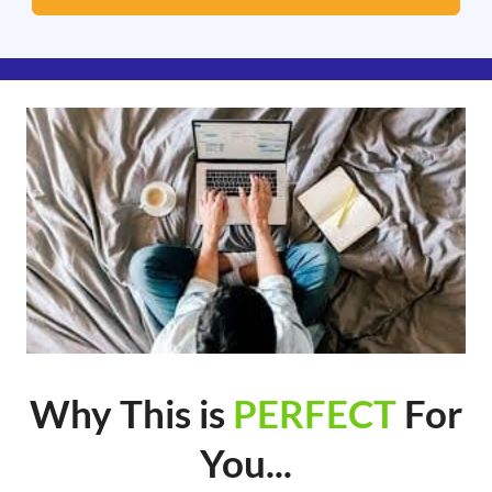
Why This is
PERFECT
For
You...