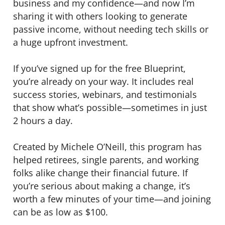
business and my confidence—and now I’m
sharing it with others looking to generate
passive income, without needing tech skills or
a huge upfront investment.
If you’ve signed up for the free Blueprint,
you’re already on your way. It includes real
success stories, webinars, and testimonials
that show what’s possible—sometimes in just
2 hours a day.
Created by Michele O’Neill, this program has
helped retirees, single parents, and working
folks alike change their financial future. If
you’re serious about making a change, it’s
worth a few minutes of your time—and joining
can be as low as $100.